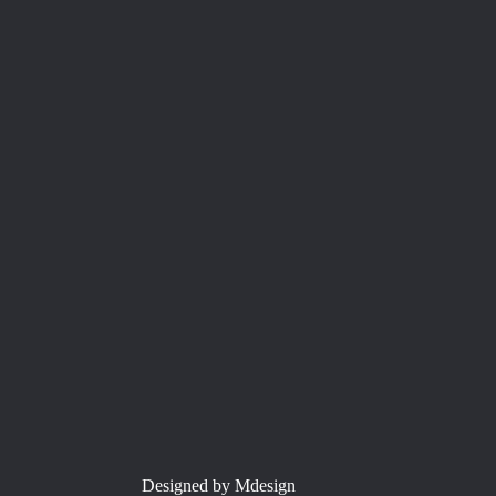
Designed by Mdesign